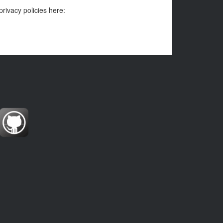
privacy policies here: