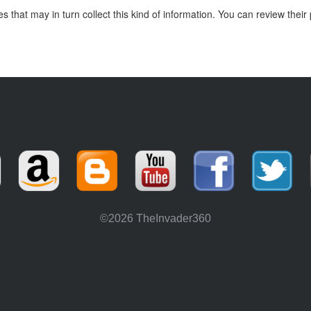
hat may in turn collect this kind of information. You can review their 
©2026 TheInvader360