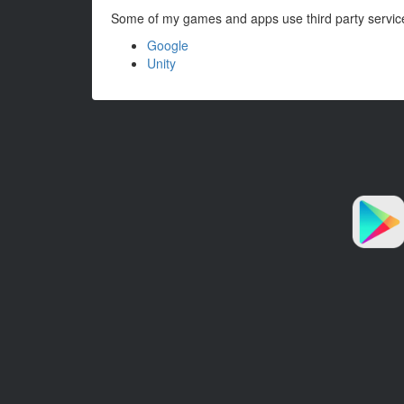
Some of my games and apps use third party services t
Google
Unity