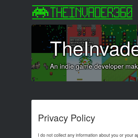
TheInvad
An indie game developer maki
Privacy Policy
I do not collect any information about you or your 