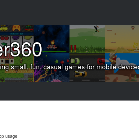
er360
ng small, fun, casual games for mobile device
app usage.