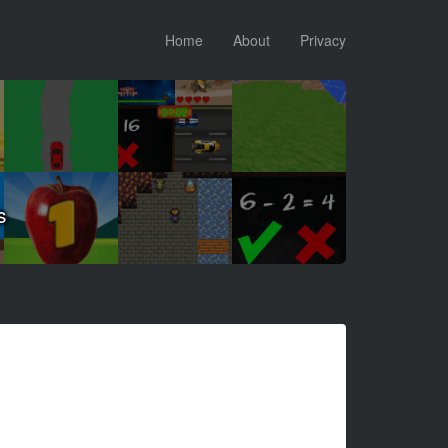
Home
About
Privacy
s