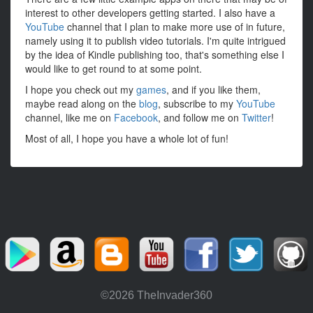
interest to other developers getting started. I also have a
YouTube
channel that I plan to make more use of in future,
namely using it to publish video tutorials. I'm quite intrigued
by the idea of Kindle publishing too, that's something else I
would like to get round to at some point.
I hope you check out my
games
, and if you like them,
maybe read along on the
blog
, subscribe to my
YouTube
channel, like me on
Facebook
, and follow me on
Twitter
!
Most of all, I hope you have a whole lot of fun!
©2026 TheInvader360