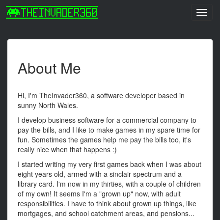
Toggl
navig
About Me
Hi, I'm TheInvader360, a software developer based in
sunny North Wales.
I develop business software for a commercial company to
pay the bills, and I like to make games in my spare time for
fun. Sometimes the games help me pay the bills too, it's
really nice when that happens :)
I started writing my very first games back when I was about
eight years old, armed with a sinclair spectrum and a
library card. I'm now in my thirties, with a couple of children
of my own! It seems I'm a "grown up" now, with adult
responsibilities. I have to think about grown up things, like
mortgages, and school catchment areas, and pensions...