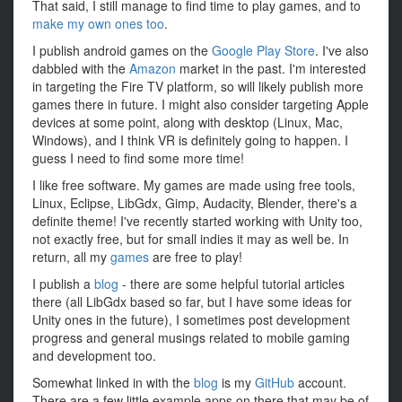
That said, I still manage to find time to play games, and to
make my own ones too
.
I publish android games on the
Google Play Store
. I've also
dabbled with the
Amazon
market in the past. I'm interested
in targeting the Fire TV platform, so will likely publish more
games there in future. I might also consider targeting Apple
devices at some point, along with desktop (Linux, Mac,
Windows), and I think VR is definitely going to happen. I
guess I need to find some more time!
I like free software. My games are made using free tools,
Linux, Eclipse, LibGdx, Gimp, Audacity, Blender, there's a
definite theme! I've recently started working with Unity too,
not exactly free, but for small indies it may as well be. In
return, all my
games
are free to play!
I publish a
blog
- there are some helpful tutorial articles
there (all LibGdx based so far, but I have some ideas for
Unity ones in the future), I sometimes post development
progress and general musings related to mobile gaming
and development too.
Somewhat linked in with the
blog
is my
GitHub
account.
There are a few little example apps on there that may be of