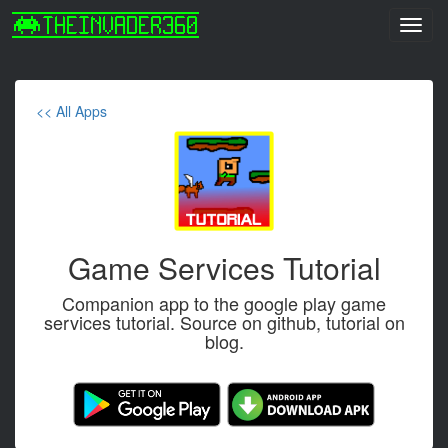
Toggl
navig
<< All Apps
Game Services Tutorial
Companion app to the google play game
services tutorial. Source on github, tutorial on
blog.