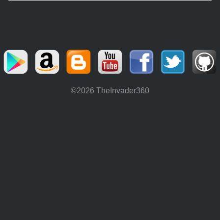
©2026 TheInvader360