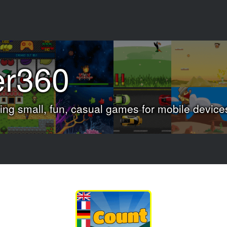
er360
ng small, fun, casual games for mobile device