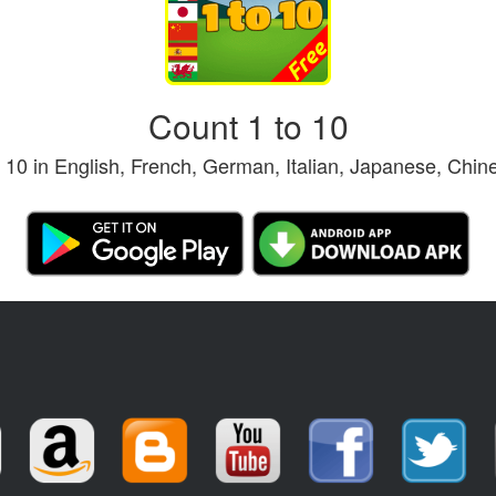
Count 1 to 10
o 10 in English, French, German, Italian, Japanese, Chi