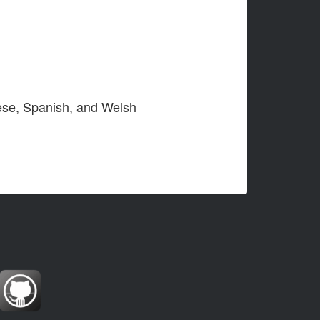
nese, Spanish, and Welsh