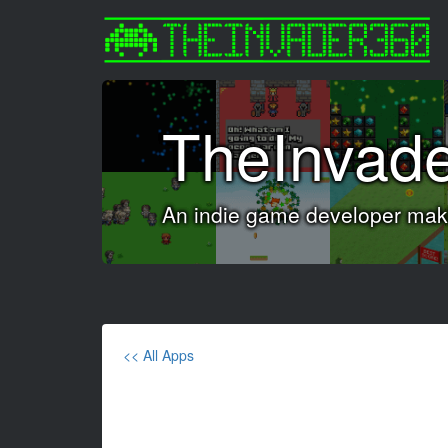
TheInvad
An indie game developer maki
<< All Apps