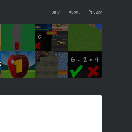
Home
About
Privacy
s