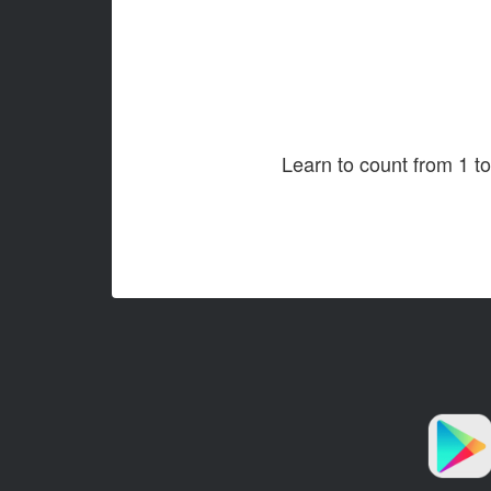
Learn to count from 1 t